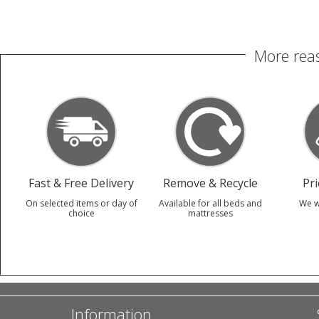
More reas
Fast & Free Delivery
Remove & Recycle
Pr
On selected items or day of
Available for all beds and
We w
choice
mattresses
Information