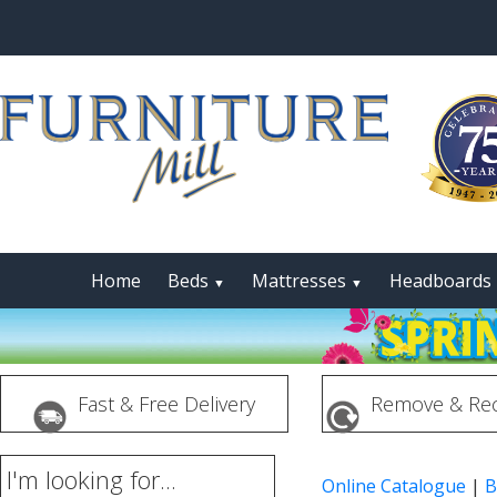
Home
Beds
Mattresses
Headboards
▼
▼
Fast & Free Delivery
Remove & Rec
I'm looking for...
Online Catalogue
|
B