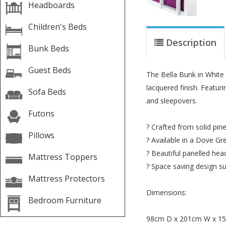
Headboards
Children's Beds
Description
Bunk Beds
Guest Beds
The Bella Bunk in White 
lacquered finish. Featu
Sofa Beds
and sleepovers.
Futons
? Crafted from solid pi
Pillows
? Available in a Dove Gr
? Beautiful panelled he
Mattress Toppers
? Space saving design s
Mattress Protectors
Dimensions:
Bedroom Furniture
98cm D x 201cm W x 1