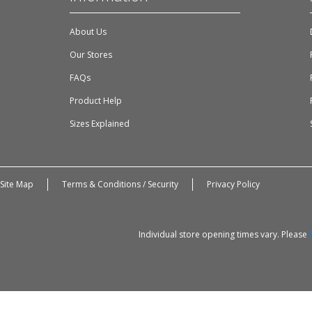
About Us
Our Stores
FAQs
Product Help
Sizes Explained
Site Map
Terms & Conditions / Security
Privacy Policy
Individual store opening times vary. Please