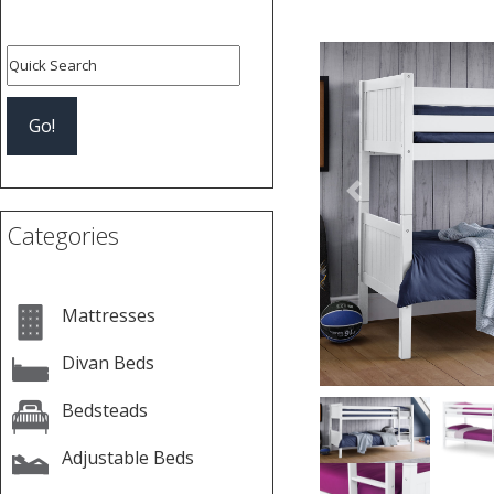
Previous
Categories
Mattresses
Divan Beds
Bedsteads
Adjustable Beds