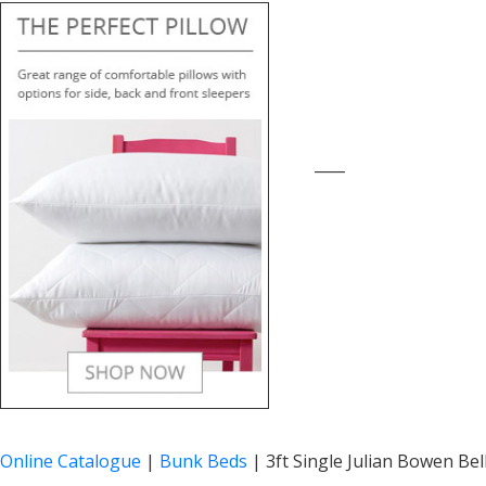
____
Online Catalogue
|
Bunk Beds
|
3ft Single Julian Bowen Be