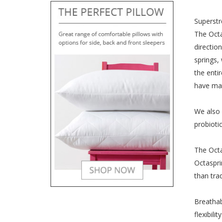
Superstr
The Octa
directio
springs,
the enti
have mad
We also 
probioti
The Octa
Octaspri
than tra
Breathab
flexibil