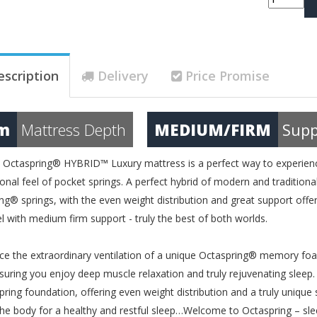
escription
Delivery
Price Promise
m
Mattress Depth
MEDIUM/FIRM
Supp
Octaspring® HYBRID™ Luxury mattress is a perfect way to experienc
onal feel of pocket springs. A perfect hybrid of modern and traditio
ng® springs, with the even weight distribution and great support offered
el with medium firm support - truly the best of both worlds.
ce the extraordinary ventilation of a unique Octaspring® memory fo
uring you enjoy deep muscle relaxation and truly rejuvenating sleep.
pring foundation, offering even weight distribution and a truly uniqu
the body for a healthy and restful sleep…Welcome to Octaspring – sle