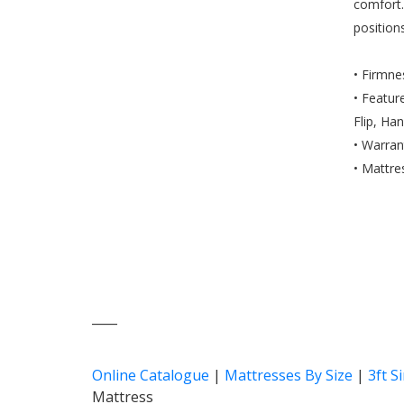
comfort.
position
• Firmn
• Featur
Flip, Ha
• Warran
• Mattre
____
Online Catalogue
|
Mattresses By Size
|
3ft S
Mattress