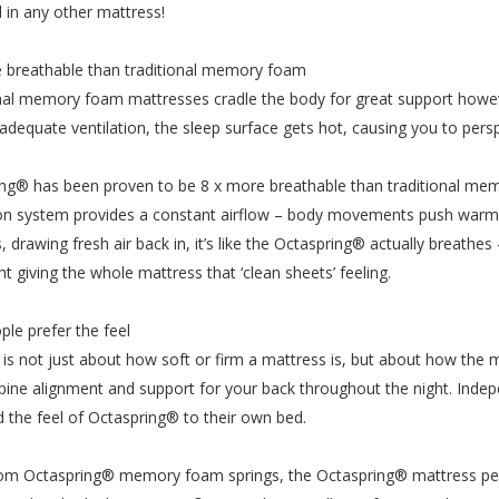
 in any other mattress!
 breathable than traditional memory foam
nal memory foam mattresses cradle the body for great support howe
adequate ventilation, the sleep surface gets hot, causing you to persp
ng® has been proven to be 8 x more breathable than traditional m
ion system provides a constant airflow – body movements push warm h
, drawing fresh air back in, it’s like the Octaspring® actually breathes
ht giving the whole mattress that ‘clean sheets’ feeling.
ple prefer the feel
is not just about how soft or firm a mattress is, but about how the 
pine alignment and support for your back throughout the night. Indep
d the feel of Octaspring® to their own bed.
m Octaspring® memory foam springs, the Octaspring® mattress perfo