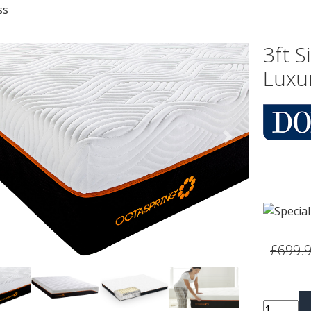
ss
3ft 
Luxu
vious
Next
£699.