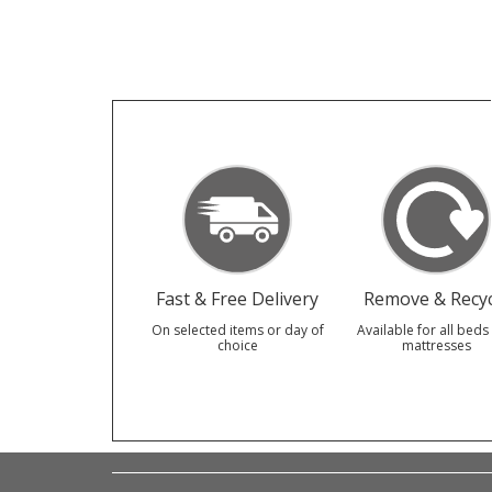
Fast & Free Delivery
Remove & Recyc
On selected items or day of
Available for all beds
choice
mattresses