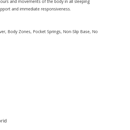
tours and movements of the body in all sleeping
support and immediate responsiveness.
ver, Body Zones, Pocket Springs, Non-Slip Base, No
rid