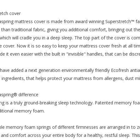
etch cover
spring mattress cover is made from award winning Superstretch™ fab
n than traditional fabric, giving you additional comfort, bringing ou
 which will cradle you in a deep sleep. The top part of the cover is 
re cover. Now it is so easy to keep your mattress cover fresh at all 
e it even easier with the built in "invisible" handles, that can be dis
have added a next generation environmentally friendly Ecofresh antial
c ingredients, that helps protect your mattress from allergens, dust m
spring® difference
ng is a truly ground-breaking sleep technology. Patented memory fo
ditional memory foam.
le memory foam springs of different firmnesses are arranged in to z
ity and comfort across your entire body for a healthy, restful sleep. T