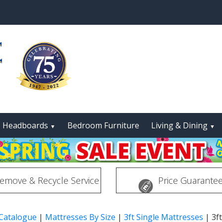
Headboards
Bedroom Furniture
Living & Dining
▼
▼
emove & Recycle Service
Price Guarante
 Catalogue
|
Mattresses By Size
|
3ft Single Mattresses
|
3f