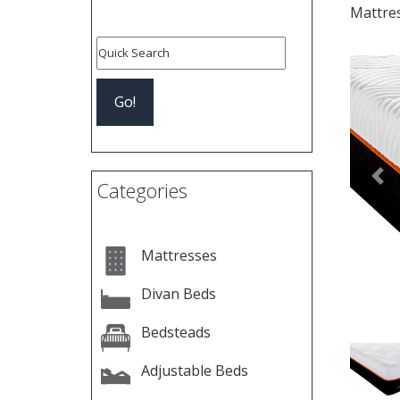
Mattre
Pre
Categories
Mattresses
Divan Beds
Bedsteads
Adjustable Beds