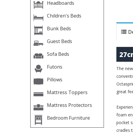
Headboards
Children's Beds
Bunk Beds
D
Guest Beds
27c
Sofa Beds
Futons
The new 
conventi
Pillows
Octaspri
great fe
Mattress Toppers
Mattress Protectors
Experien
foam ens
Bedroom Furniture
pocket s
cradles 