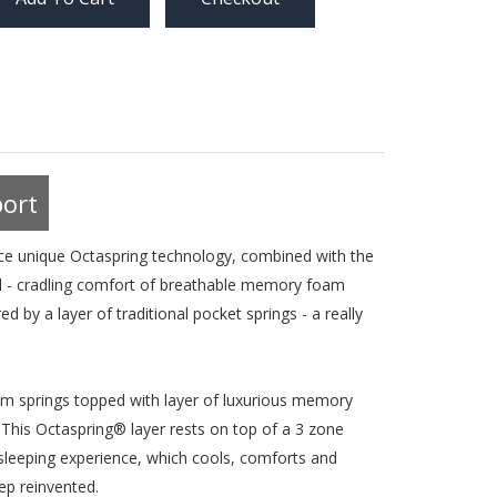
ort
e unique Octaspring technology, combined with the
nal - cradling comfort of breathable memory foam
 by a layer of traditional pocket springs - a really
am springs topped with layer of luxurious memory
 This Octaspring® layer rests on top of a 3 zone
e sleeping experience, which cools, comforts and
ep reinvented.