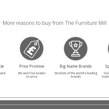
More reasons to buy from The Furniture Mill
le
Price Promise
Big Name Brands
Sp
 and
We won't be beaten
Stockists of the world's leading
Our
on price
brands
train