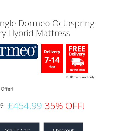
Single Dormeo Octaspring
ry Hybrid Mattress
* UK mainlaind only
£454.99
35% OFF!
99
Checkout