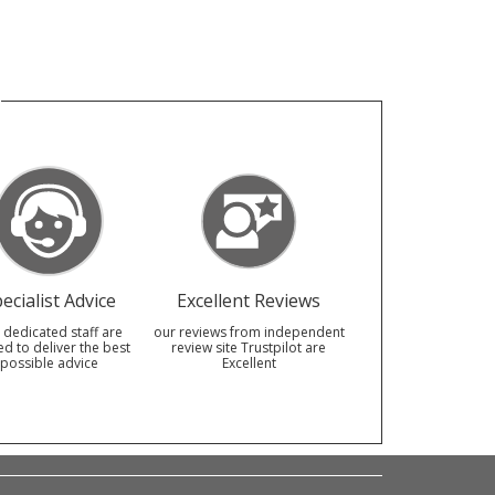
ecialist Advice
Excellent Reviews
 dedicated staff are
our reviews from independent
ed to deliver the best
review site Trustpilot are
possible advice
Excellent