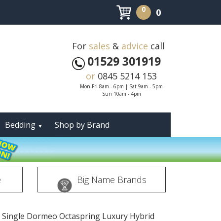
0
0
For
sales
&
advice
call
01529 301919
or
0845 5214 153
Mon-Fri 8am - 6pm | Sat 9am - 5pm
Sun 10am - 4pm
Bedding
Shop by Brand
▼
e
Big Name Brands
t Single Dormeo Octaspring Luxury Hybrid