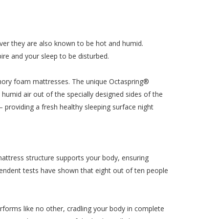
ver they are also known to be hot and humid.
ire and your sleep to be disturbed.
emory foam mattresses. The unique Octaspring®
umid air out of the specially designed sides of the
 – providing a fresh healthy sleeping surface night
mattress structure supports your body, ensuring
endent tests have shown that eight out of ten people
rms like no other, cradling your body in complete