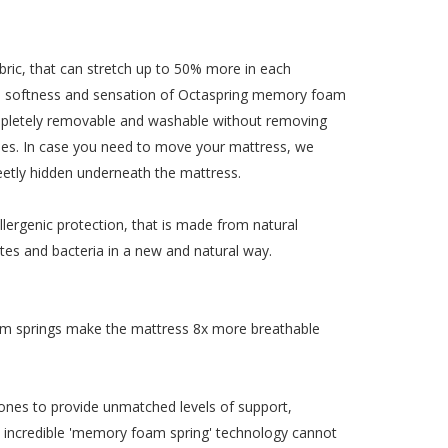
ric, that can stretch up to 50% more in each
t the softness and sensation of Octaspring memory foam
completely removable and washable without removing
times. In case you need to move your mattress, we
creetly hidden underneath the mattress.
lergenic protection, that is made from natural
ites and bacteria in a new and natural way.
am springs make the mattress 8x more breathable
ones to provide unmatched levels of support,
his incredible 'memory foam spring' technology cannot