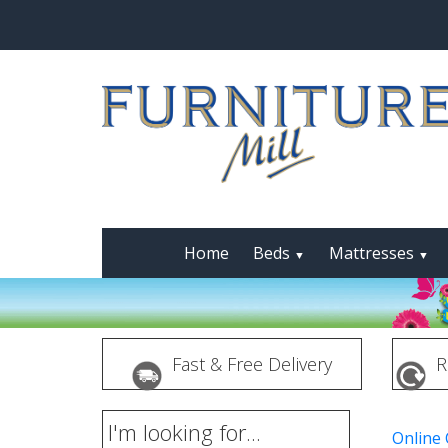
Home
Beds
Mattresses
▼
▼
Fast & Free Delivery
R
I'm looking for...
Online