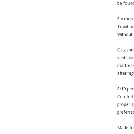
be found
8 x more
Traditio
Without 
Octaspri
ventilat
mattress
after nig
8/10 peo
Comfort 
proper s
preferre
Made fro