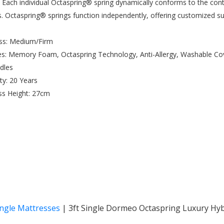
 Each individual Octaspring® spring dynamically conforms to the con
s. Octaspring® springs function independently, offering customized 
ess: Medium/Firm
es: Memory Foam, Octaspring Technology, Anti-Allergy, Washable Co
ndles
ty: 20 Years
ss Height: 27cm
ingle Mattresses
|
3ft Single Dormeo Octaspring Luxury Hyb