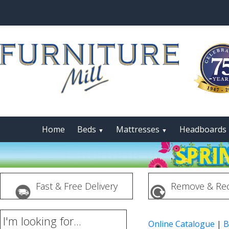
Home
Beds
Mattresses
Headboards
▼
▼
Fast & Free Delivery
Remove & Rec
I'm looking for...
Online Catalogue
|
B