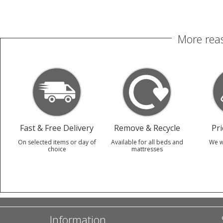
More reas
Fast & Free Delivery
Remove & Recycle
Pr
On selected items or day of
Available for all beds and
We w
choice
mattresses
Information