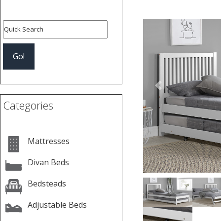
Previous
Categories
Mattresses
Divan Beds
Bedsteads
Adjustable Beds