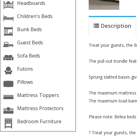
Headboards
Children's Beds
Description
Bunk Beds
Guest Beds
Treat your guests, the B
Sofa Beds
The pull-out trundle feat
Futons
Sprung slatted bases giv
Pillows
The maximum mattress he
Mattress Toppers
The maximum load baring
Mattress Protectors
Please note: Birlea beds
Bedroom Furniture
? Treat your guests, the