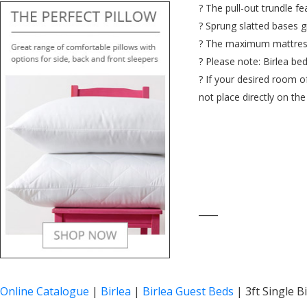
? The pull-out trundle fe
? Sprung slatted bases g
? The maximum mattress 
? Please note: Birlea be
? If your desired room o
not place directly on th
____
Online Catalogue
|
Birlea
|
Birlea Guest Beds
|
3ft Single 