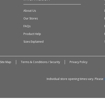
About Us
Our Stores
FAQs
Product Help
Sizes Explained
Site Map
Terms & Conditions / Security
Privacy Policy
Individual store opening times vary. Please