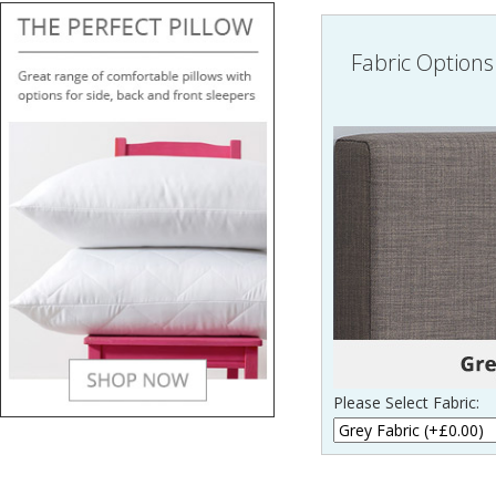
Fabric Options
Please Select Fabric: