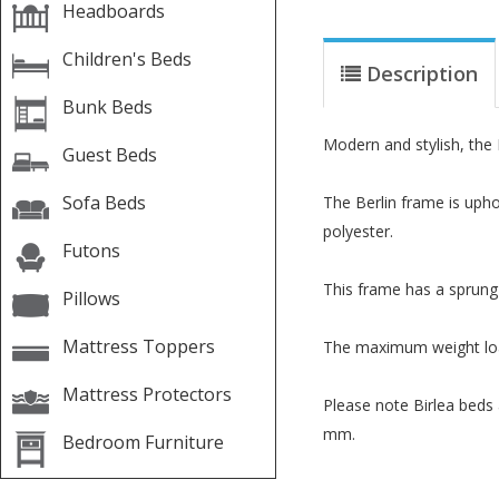
Headboards
Children's Beds
Description
Bunk Beds
Modern and stylish, the B
Guest Beds
Sofa Beds
The Berlin frame is upho
polyester.
Futons
This frame has a sprung 
Pillows
Mattress Toppers
The maximum weight load 
Mattress Protectors
Please note Birlea beds
mm.
Bedroom Furniture