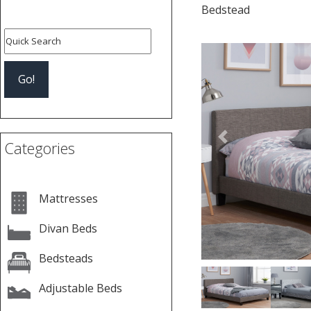
Bedstead
Previous
Categories
Mattresses
Divan Beds
Bedsteads
Adjustable Beds