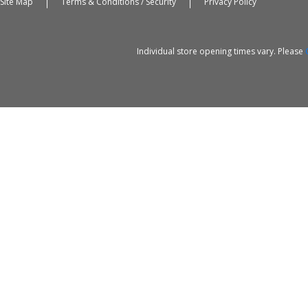
Site Map
Terms & Conditions / Security
Privacy Policy
Individual store opening times vary. Please