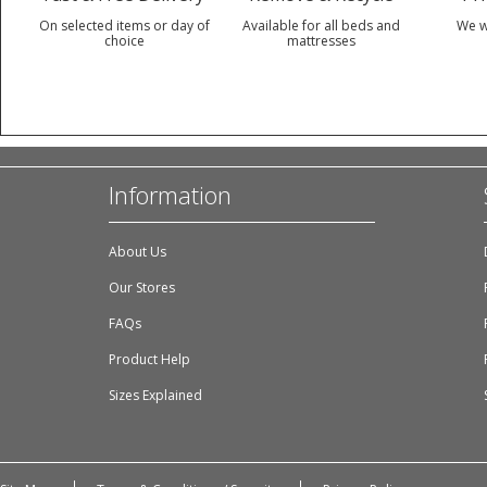
On selected items or day of
Available for all beds and
We w
choice
mattresses
Information
About Us
Our Stores
FAQs
Product Help
Sizes Explained