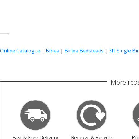
____
Online Catalogue
|
Birlea
|
Birlea Bedsteads
|
3ft Single Bi
More reas
Fast & Free Delivery
Remove & Recycle
Pr