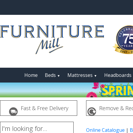
Home
Beds
Mattresses
Headboards
▼
▼
Fast & Free Delivery
Remove & Rec
I'm looking for...
Online Catalogue
|
B