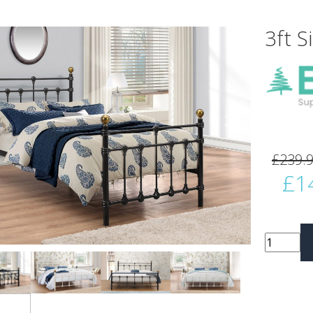
3ft S
vious
Next
£239.
£1