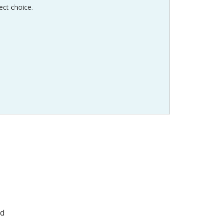
ect choice.
ad