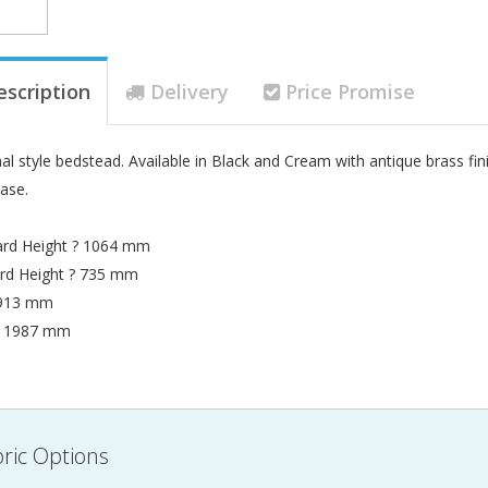
escription
Delivery
Price Promise
al style bedstead. Available in Black and Cream with antique brass finish
base.
rd Height ? 1064 mm
rd Height ? 735 mm
 913 mm
? 1987 mm
ric Options