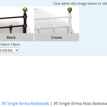
Click within the image below to sel
Select Fabric:
|
3ft Single Birlea Bedsteads
|
3ft Single Birlea Atlas Bedste