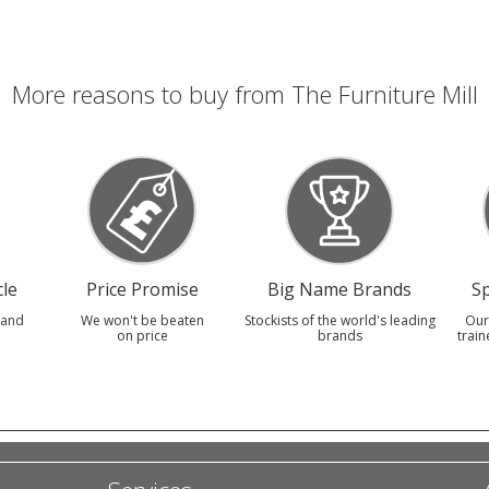
More reasons to buy from The Furniture Mill
le
Price Promise
Big Name Brands
Sp
 and
We won't be beaten
Stockists of the world's leading
Our
on price
brands
train