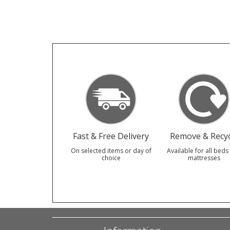
Fast & Free Delivery
Remove & Recyc
On selected items or day of
Available for all beds
choice
mattresses