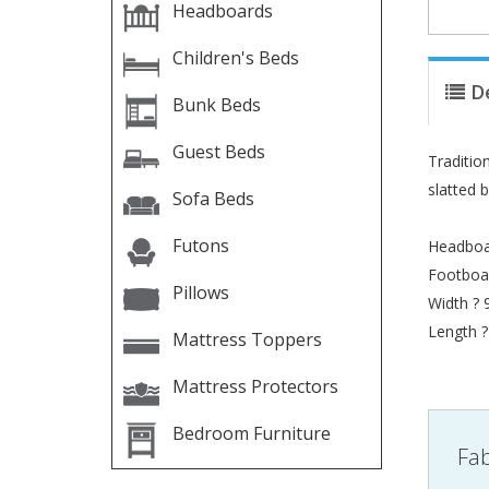
Headboards
Children's Beds
D
Bunk Beds
Guest Beds
Tradition
slatted 
Sofa Beds
Futons
Headboa
Footboa
Pillows
Width ?
Length 
Mattress Toppers
Mattress Protectors
Bedroom Furniture
Fab