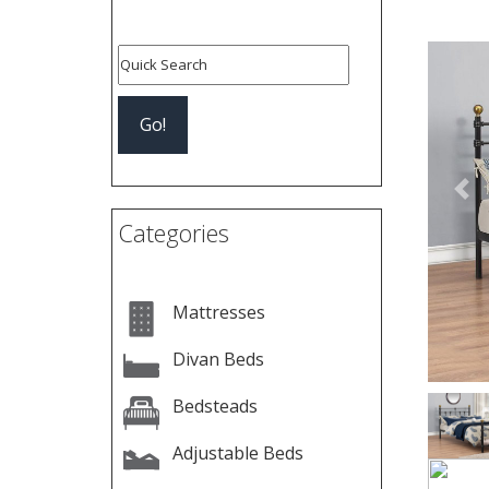
Pre
Categories
Mattresses
Divan Beds
Bedsteads
Adjustable Beds