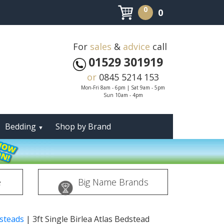
0
0
For
sales
&
advice
call
01529 301919
or
0845 5214 153
Mon-Fri 8am - 6pm | Sat 9am - 5pm
Sun 10am - 4pm
Bedding
Shop by Brand
▼
e
Big Name Brands
dsteads
|
3ft Single Birlea Atlas Bedstead