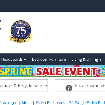
Headboards
Bedroom Furniture
Living & Dining
▼
▼
emove & Recycle Service
Price Guarante
 Catalogue
|
Birlea
|
Birlea Bedsteads
|
3ft Single Birlea Be