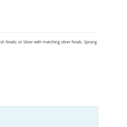
 finials; or Silver with matching silver finials. Sprung