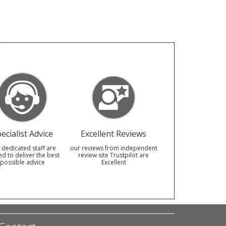
ecialist Advice
Excellent Reviews
 dedicated staff are
our reviews from independent
ed to deliver the best
review site Trustpilot are
possible advice
Excellent