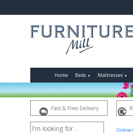
Home
Beds
Mattresses
▼
▼
Fast & Free Delivery
R
I'm looking for...
Online