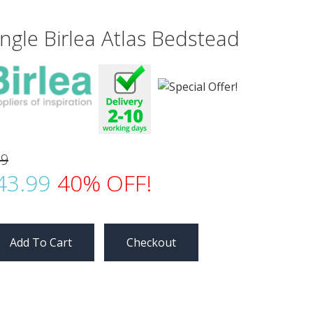
ingle Birlea Atlas Bedstead
99
43.99
40% OFF!
Checkout