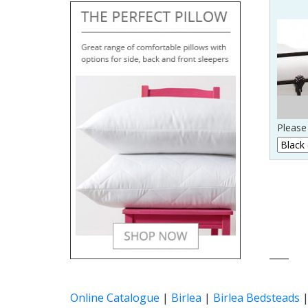
Please 
____
Online Catalogue
|
Birlea
|
Birlea Bedsteads