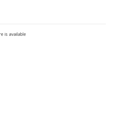
 is available