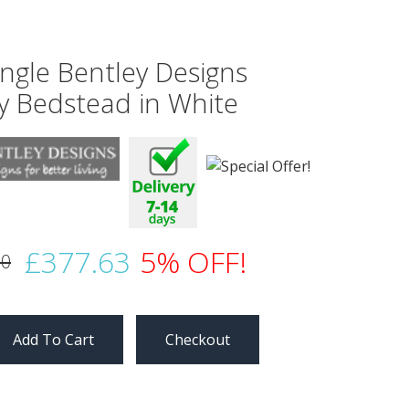
ingle Bentley Designs
y Bedstead in White
£377.63
5% OFF!
50
Checkout