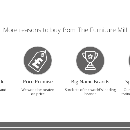
More reasons to buy from The Furniture Mill
le
Price Promise
Big Name Brands
Sp
 and
We won't be beaten
Stockists of the world's leading
Our
on price
brands
train