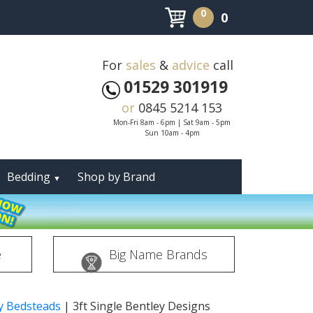
0
0
For
sales
&
advice
call
01529 301919
or
0845 5214 153
Mon-Fri 8am - 6pm | Sat 9am - 5pm
Sun 10am - 4pm
Bedding
Shop by Brand
▼
e
Big Name Brands
ey Bedsteads
|
3ft Single Bentley Designs