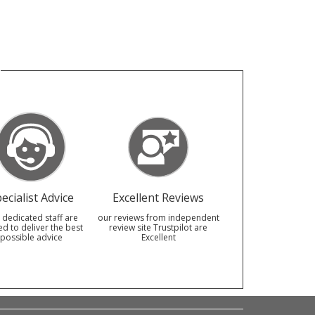
ecialist Advice
Excellent Reviews
 dedicated staff are
our reviews from independent
ed to deliver the best
review site Trustpilot are
possible advice
Excellent