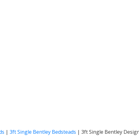
ds
|
3ft Single Bentley Bedsteads
|
3ft Single Bentley Desig