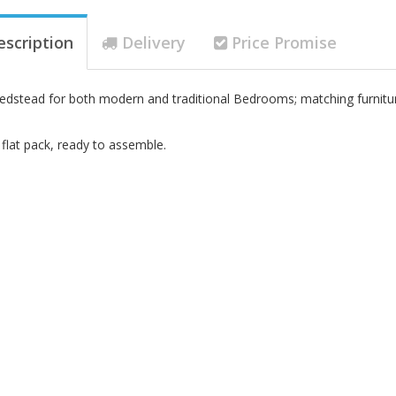
escription
Delivery
Price Promise
Bedstead for both modern and traditional Bedrooms; matching furniture
 flat pack, ready to assemble.