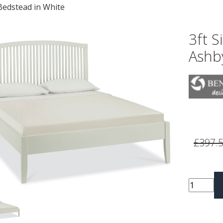
Bedstead in White
3ft S
Ashb
vious
Next
£397.