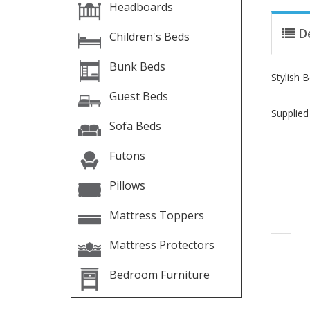
Headboards
D
Children's Beds
Bunk Beds
Stylish 
Guest Beds
Supplied
Sofa Beds
Futons
Pillows
Mattress Toppers
____
Mattress Protectors
Bedroom Furniture