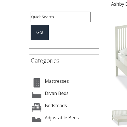
Ashby 
Pre
Categories
Mattresses
Divan Beds
Bedsteads
Adjustable Beds