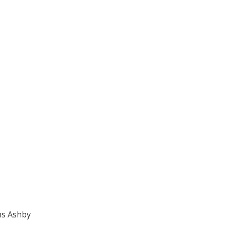
ns Ashby