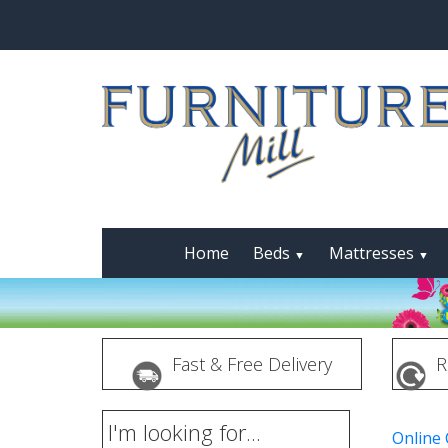
Home
Beds
Mattresses
▼
▼
Fast & Free Delivery
R
I'm looking for...
Online