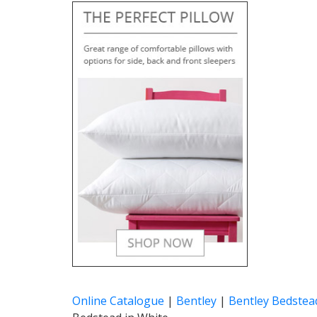
Online Catalogue
|
Bentley
|
Bentley Bedstea