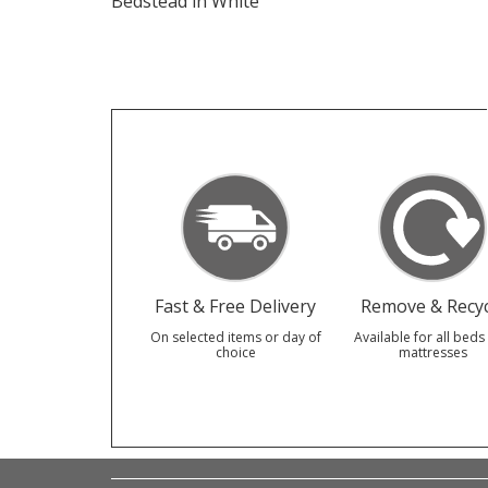
Bedstead in White
Fast & Free Delivery
Remove & Recyc
On selected items or day of
Available for all beds
choice
mattresses