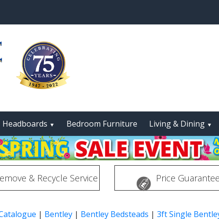
Headboards
Bedroom Furniture
Living & Dining
▼
▼
emove & Recycle Service
Price Guarante
 Catalogue
|
Bentley
|
Bentley Bedsteads
|
3ft Single Bentl