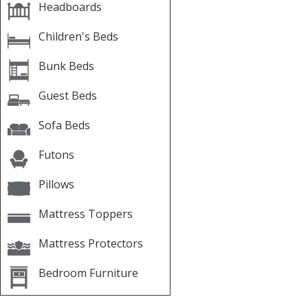
Headboards
Children's Beds
Bunk Beds
Guest Beds
Sofa Beds
Futons
Pillows
Mattress Toppers
Mattress Protectors
Bedroom Furniture