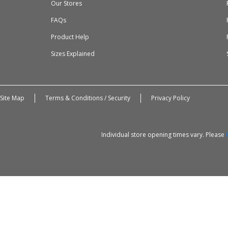
Our Stores
FAQs
Product Help
Sizes Explained
Site Map
Terms & Conditions / Security
Privacy Policy
Individual store opening times vary. Please