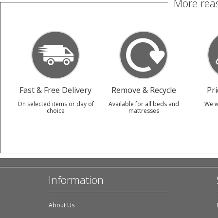
More reas
Fast & Free Delivery
Remove & Recycle
Pr
On selected items or day of
Available for all beds and
We w
choice
mattresses
Information
About Us