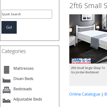
2ft6 Small 
Categories
Mattresses
2ft6 Small Single Sleep To
Go Jordan Bedstead
Divan Beds
Bedsteads
Online Catalogue
|
B
Adjustable Beds