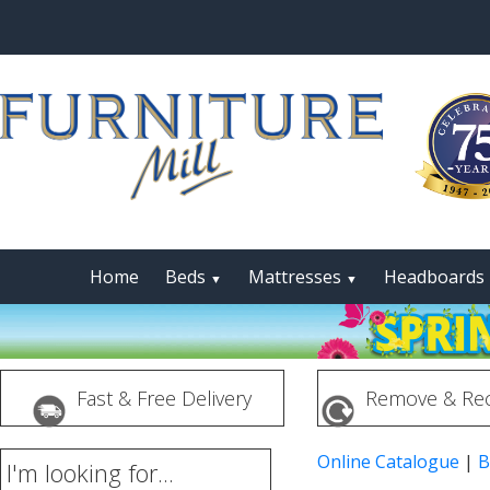
Home
Beds
Mattresses
Headboards
▼
▼
Fast & Free Delivery
Remove & Rec
Online Catalogue
|
B
I'm looking for...