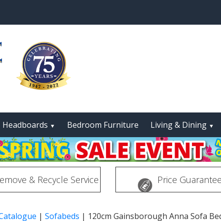
Headboards
Bedroom Furniture
Living & Dining
▼
▼
emove & Recycle Service
Price Guarante
 Catalogue
|
Sofabeds
|
120cm Gainsborough Anna Sofa Be