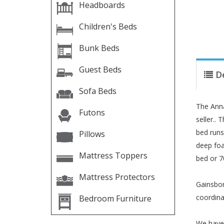
Headboards
Children's Beds
Bunk Beds
Guest Beds
D
Sofa Beds
The Anna
Futons
seller..
bed runs 
Pillows
deep foa
Mattress Toppers
bed or 7
Mattress Protectors
Gainsbor
coordina
Bedroom Furniture
We have 