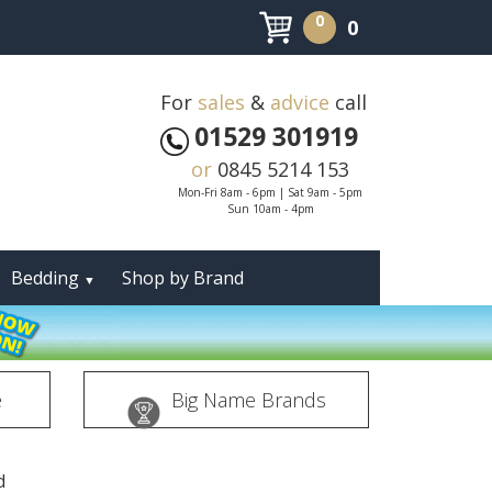
0
0
For
sales
&
advice
call
01529 301919
or
0845 5214 153
Mon-Fri 8am - 6pm | Sat 9am - 5pm
Sun 10am - 4pm
Bedding
Shop by Brand
▼
e
Big Name Brands
d