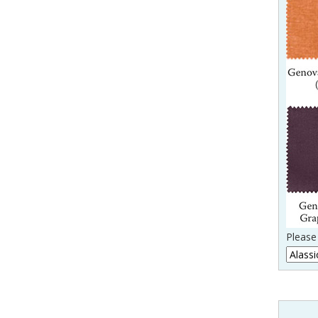
Please 