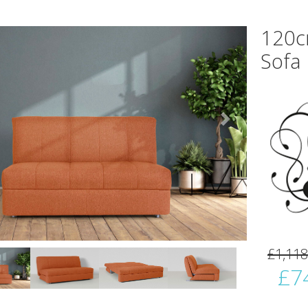
120c
Sofa
vious
Next
£1,118
£7