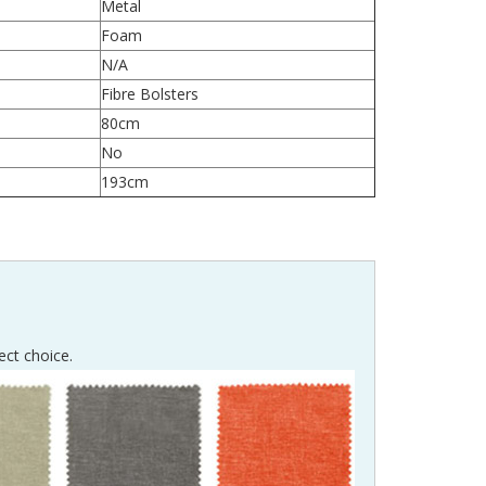
Metal
Foam
N/A
Fibre Bolsters
80cm
No
193cm
ect choice.