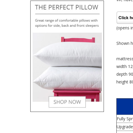
(opens i
Shown he
mattres
width 1
depth 9
height 
Fully Sp
Upgrade 