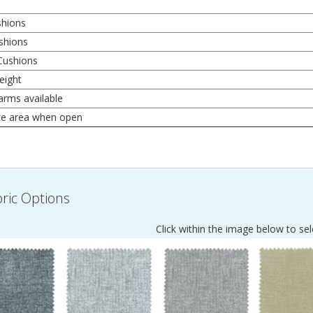
shions
shions
Cushions
eight
arms available
ce area when open
ric Options
Click within the image below to sel