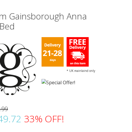
m Gainsborough Anna
 Bed
* UK mainlaind only
.99
49.72
33% OFF!