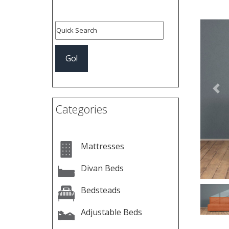
Pre
Categories
Mattresses
Divan Beds
Bedsteads
Adjustable Beds