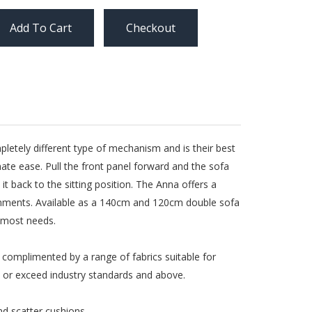
Checkout
letely different type of mechanism and is their best
ate ease. Pull the front panel forward and the sofa
it back to the sitting position. The Anna offers a
ronments. Available as a 140cm and 120cm double sofa
t most needs.
e complimented by a range of fabrics suitable for
th or exceed industry standards and above.
nd scatter cushions.