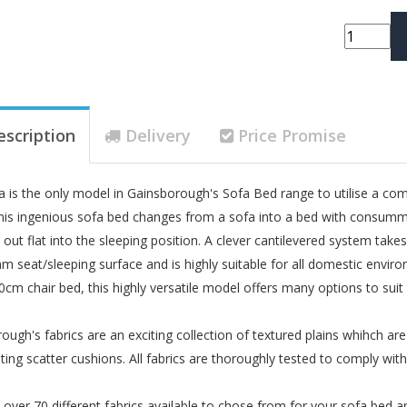
escription
Delivery
Price Promise
 is the only model in Gainsborough's Sofa Bed range to utilise a comp
 This ingenious sofa bed changes from a sofa into a bed with consumm
out flat into the sleeping position. A clever cantilevered system takes 
m seat/sleeping surface and is highly suitable for all domestic envi
0cm chair bed, this highly versatile model offers many options to sui
ough's fabrics are an exciting collection of textured plains whihch ar
ting scatter cushions. All fabrics are thoroughly tested to comply wi
over 70 different fabrics available to chose from for your sofa bed a