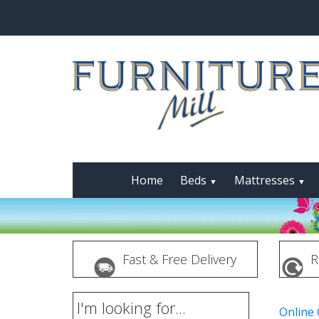
Home
Beds
Mattresses
▼
▼
Fast & Free Delivery
R
I'm looking for...
Online