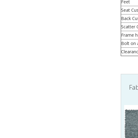
Feet
Seat Cu
Back Cu
Scatter 
Frame h
Bolt on 
Clearan
Fab