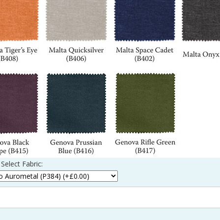
Select Fabric: