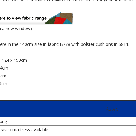
n a new window).
re in the 140cm size in fabric B778 with bolster cushions in S811.
s 124 x 193cm
24cm
0cm
80cm
Aztec
rung
visco mattress available